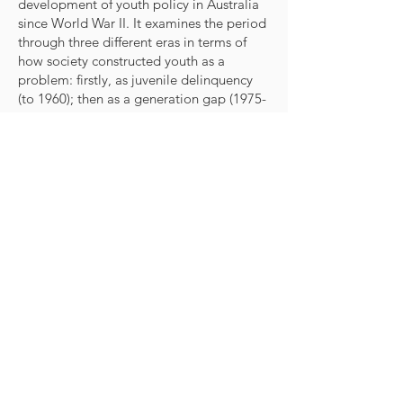
development of youth policy in Australia
since World War II. It examines the period
through three different eras in terms of
how society constructed youth as a
problem: firstly, as juvenile delinquency
(to 1960); then as a generation gap
(1975-
1990)
; and most recently as a wasted
resource
(1975-1990)
. Each chronological
part of the book is divided into four
chapters, each dealing with a different
perspective: the social and demographic
context and images of young people;
policy development; bureaucratic
structures; and the politics of youth policy.
Macmillan Education Australia,
Melbourne, 1995