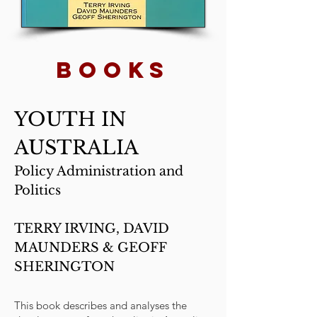
BOOKs
YOUTH IN
AUSTRALIA
Policy Administration and
Politics
TERRY IRVING, DAVID
MAUNDERS & GEOFF
SHERINGTON
This book describes and analyses the