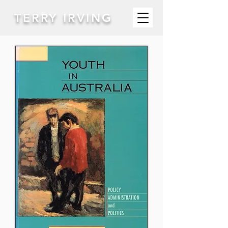
TERRY IRVING