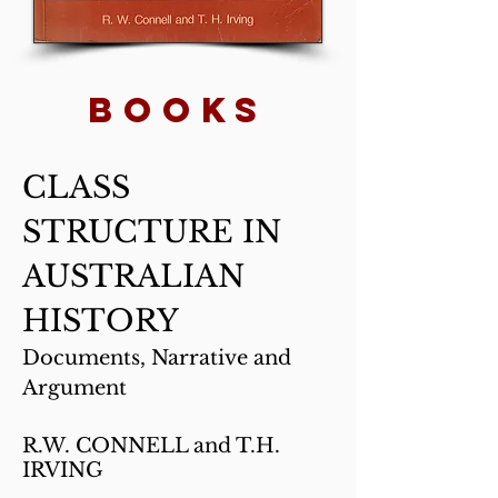
BOOKs
CLASS
STRUCTURE IN
AUSTRALIAN
HISTORY
Documents, Narrative and
Argument
R.W. CONNELL and T.H.
IRVING