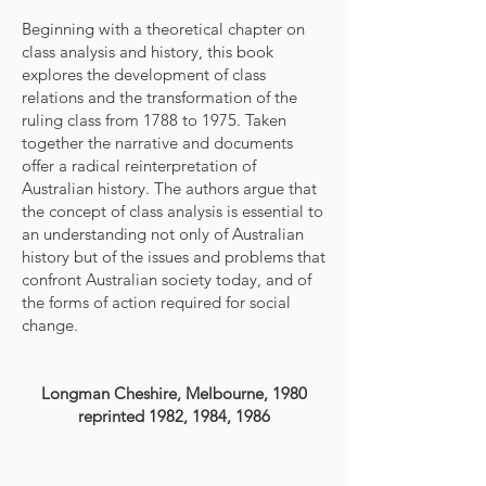
Beginning with a theoretical chapter on
class analysis and history, this book
explores the development of class
relations and the transformation of the
ruling class from 1788 to 1975. Taken
together the narrative and documents
offer a radical reinterpretation of
Australian history. The authors argue that
the concept of class analysis is essential to
an understanding not only of Australian
history but of the issues and problems that
confront Australian society today, and of
the forms of action required for social
change.
Longman Cheshire, Melbourne, 1980
reprinted 1982, 1984, 1986