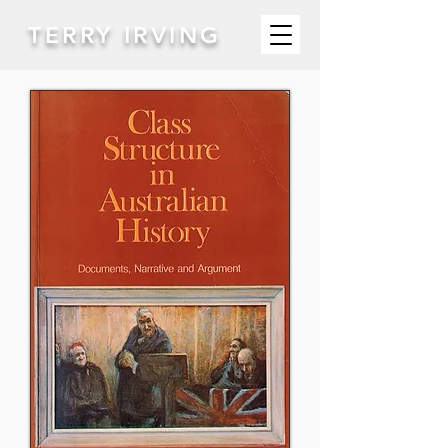
TERRY IRVING