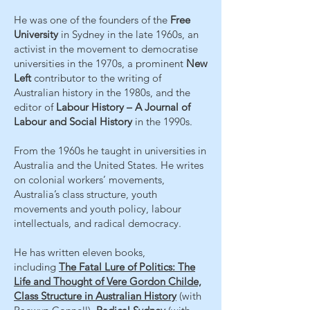
He was one of the founders of the
Free
University
in Sydney in the late 1960s, an
activist in the movement to democratise
universities in the 1970s, a prominent
New
Left
contributor to the writing of
Australian history in the 1980s, and the
editor of
Labour History – A Journal of
Labour and Social History
in the 1990s.
From the 1960s he taught in universities in
Australia and the United States. He writes
on colonial workers’ movements,
Australia’s class structure, youth
movements and youth policy, labour
intellectuals, and radical democracy.
He has written eleven books,
including
The Fatal Lure of Politics: The
Life and Thought of Vere Gordon Childe,
Class Structure in Australian History
(with