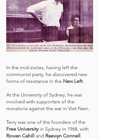
In the mid-sixties, having left the
communist party, he discovered new
forms of resistance in the
New Left
.
At the University of Sydney, he was
involved with supporters of the
moratoria against the war in Viet Nam.
Terry was one of the founders of the
Free University
in Sydney in 1968, with
Rowan Cahill
and
Raewyn Connell
.