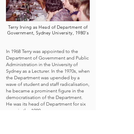
Terry Irving as Head of Department of
Government, Sydney University, 1980's
In 1968 Terry was appointed to the
Department of Government and Public
Administration in the University of
Sydney as a Lecturer. In the 1970s, when
the Department was upended by a
wave of student and staff radicalisation,
he became a prominent figure in the
democratisation of the Department.
He was its head of Department for six
years in the 1980s.
Rethinking prompted by exposure to
the New Left turned his mind to the