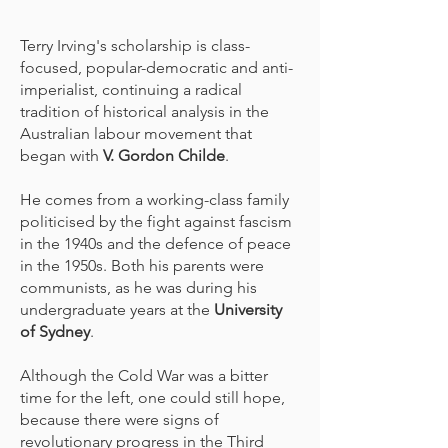
Terry Irving's scholarship is class-
focused, popular-democratic and anti-
imperialist, continuing a radical
tradition of historical analysis in the
Australian labour movement that
began with
V. Gordon Childe
.
He comes from a working-class family
politicised by the fight against fascism
in the 1940s and the defence of peace
in the 1950s. Both his parents were
communists, as he was during his
undergraduate years at the
University
of Sydney
.
Although the Cold War was a bitter
time for the left, one could still hope,
because there were signs of
revolutionary progress in the Third