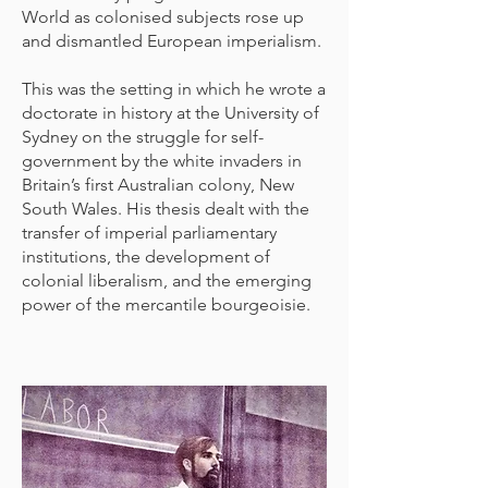
World as colonised subjects rose up
and dismantled European imperialism.
This was the setting in which he wrote a
doctorate in history at the University of
Sydney on the struggle for self-
government by the white invaders in
Britain’s first Australian colony, New
South Wales. His thesis dealt with the
transfer of imperial parliamentary
institutions, the development of
colonial liberalism, and the emerging
power of the mercantile bourgeoisie.