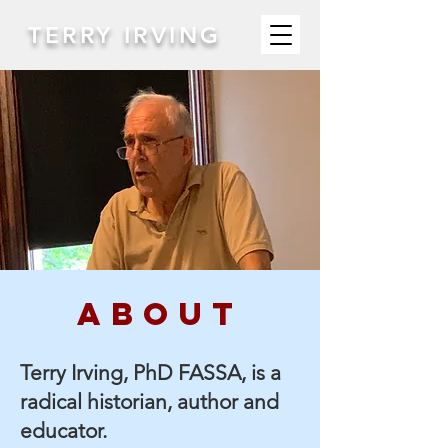
TERRY IRVING
abouT
Terry Irving, PhD FASSA, is a
radical historian, author and
educator.