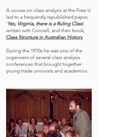
A course on class analysis at the Free U
led to a frequently republished paper,
‘
Yes, Virginia, there is a Ruling Class
’,
written with Connell, and their book,
Class Structure in Australian History
.
During the 1970s he was one of the
organisers of several class analysis
conferences that brought together
young trade unionists and academics.