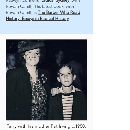
Raewyn Connell),
Radical Sydney
(with
Rowan Cahill). His latest book, with
Rowan Cahill, is
The Barber Who Read
History: Essays in Radical History
.
Terry with his mother Pat Irving c.1950.