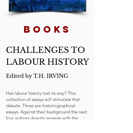
BOOKs
CHALLENGES TO
LABOUR HISTORY
Edited by T.H. IRVING
Has labour history lost its way? This
collection of essays will stimulate that
debate. Three are historiographical
essays. Against their background the next
four authors directly engage with the
challenges posed by post-modern themes
and cultural theory. The last four essays