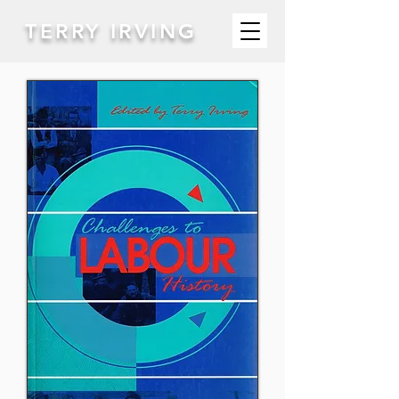
TERRY IRVING