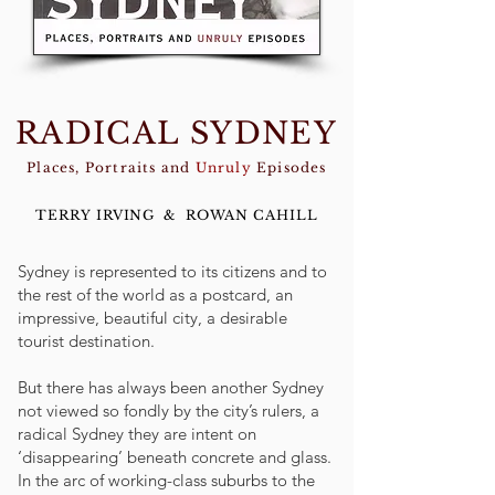
RADICAL SYDNEY
Places, Portraits and
Unruly
Episodes
TERRY IRVING & ROWAN CAHILL
Sydney is represented to its citizens and to
the rest of the world as a postcard, an
impressive, beautiful city, a desirable
tourist destination.
But there has always been another Sydney
not viewed so fondly by the city’s rulers, a
radical Sydney they are intent on
‘disappearing’ beneath concrete and glass.
In the arc of working-class suburbs to the