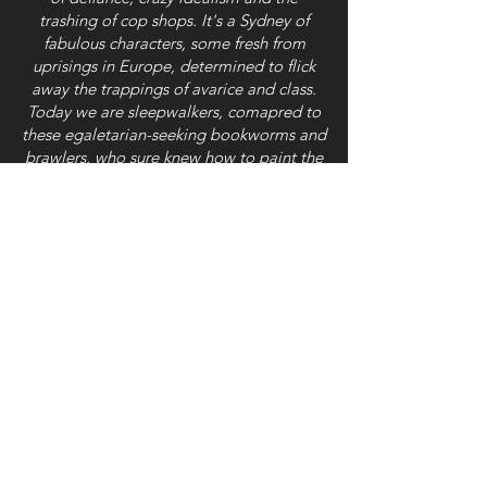
trashing of cop shops. It's a Sydney of
fabulous characters, some fresh from
uprisings in Europe, determined to flick
away the trappings of avarice and class.
Today we are sleepwalkers, comapred to
these egaletarian-seeking bookworms and
brawlers, who sure knew how to paint the
town red.'
Richard Neville, a founder of OZ (Sydney
and London 1960s), author and futurist
'The authors, with nearly fifty stories on
'Radical Sydney', have done a wonderful
job of capturing the diversity and the
spirit of Sydney over two hundred years.'
Jack Mundey, 'Green Ban' pioneer and
leader of the NSW Builders Labourers'
union