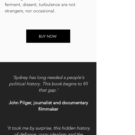
ferment, dissent, turbulence are not
strangers, nor occasional.
BUY NOW
'Sydney has long needed a people's
political history. This book begins to fill
that gap.'
John Pilger, journalist and documentary
filmmaker
'It took me by surprise, this hidden history
of defiance, crazy idealism and the