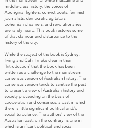
In the mainstream of white masculine and
middle-class history, the voices of
Aboriginal fighters, convict poets, feminist
journalists, democratic agitators,
bohemian dreamers, and revolutionaries
are rarely heard. This book restores some
of that clamour and disturbance to the
history of the city.
While the subject of the book is Sydney,
Irving and Cahill make clear in their
‘Introduction’ that the book has been
written as a challenge to the mainstream
consensus version of Australian history. The
consensus version tends to sanitise the past
to present a view of Australian history and
society proceeding on the basis of
cooperation and consensus, a past in which
there is little significant political and/or
social turbulence. The authors’ view of the
Australian past, on the contrary, is one in
which significant political and social