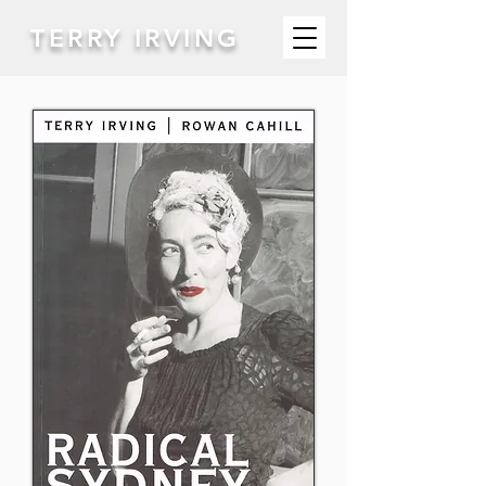
TERRY IRVING