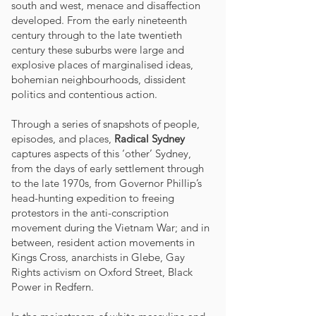
south and west, menace and disaffection
developed. From the early nineteenth
century through to the late twentieth
century these suburbs were large and
explosive places of marginalised ideas,
bohemian neighbourhoods, dissident
politics and contentious action.
Through a series of snapshots of people,
episodes, and places,
Radical Sydney
captures aspects of this ‘other’ Sydney,
from the days of early settlement through
to the late 1970s, from Governor Phillip’s
head-hunting expedition to freeing
protestors in the anti-conscription
movement during the Vietnam War; and in
between, resident action movements in
Kings Cross, anarchists in Glebe, Gay
Rights activism on Oxford Street, Black
Power in Redfern.