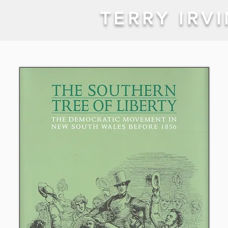
TERRY IRV