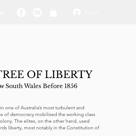
Log In
op
REE OF LIBERTY
 South Wales Before 1856
n one of Australia’s most turbulent and
tes of democracy mobilised the working class
olony. The elites, on the other hand, used
ards liberty, most notably in the Constitution of