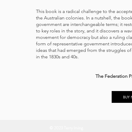
This book is a radical challenge to the accep
the Australian colonies. In a nutshell, the bo
government are interchangeable terms; it rest
to key roles in the story, and it discovers a wa
movement for democracy but also a ruling class
form of representative government introduced
ideas that had emerged from the struggles o
in the 1830s and 40s.
The Federation P
BUY
© 2023 Terry Irving.