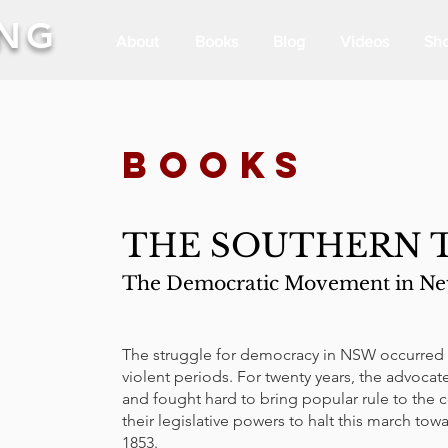
ING
About
Books
Blog
Videos
Sh
BOOKs
THE SOUTHERN T
The Democratic Movement in New
The struggle for democracy in NSW occurred i
violent periods. For twenty years, the advoca
and fought hard to bring popular rule to the c
their legislative powers to halt this march tow
1853.