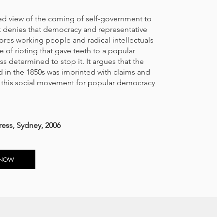
ted view of the coming of self-government to
ok denies that democracy and representative
ores working people and radical intellectuals
ve of rioting that gave teeth to a popular
 determined to stop it. It argues that the
 in the 1850s was imprinted with claims and
f this social movement for popular democracy
ress, Sydney, 2006
 NOW